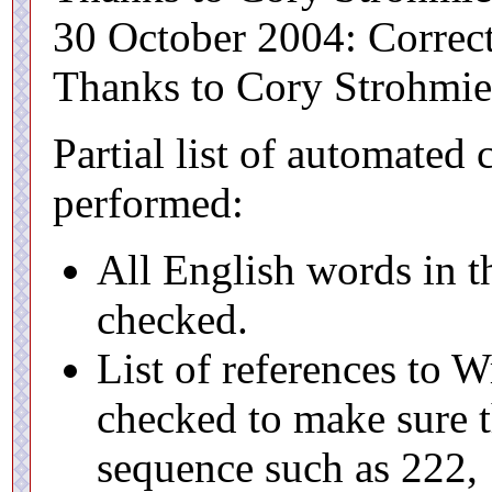
30 October 2004: Correc
Thanks to Cory Strohmier 
Partial list of automated
performed:
All English words in th
checked.
List of references to 
checked to make sure t
sequence such as 222, 