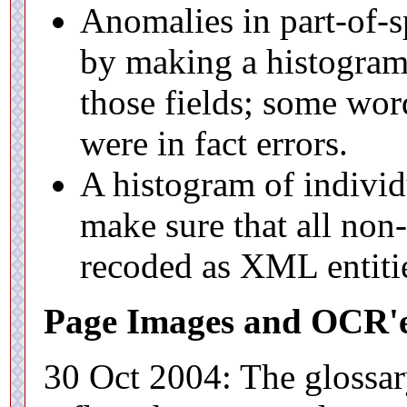
Anomalies in part-of-s
by making a histogram 
those fields; some wo
were in fact errors.
A histogram of individ
make sure that all non
recoded as XML entiti
Page Images and OCR'e
30 Oct 2004: The glossa