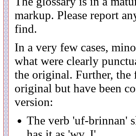
The glossary is in a matur
markup. Please report an
find.
In a very few cases, min
what were clearly punctua
the original. Further, the
original but have been cor
version:
The verb 'uf-brinnan' s
has it as 'wv. I'.