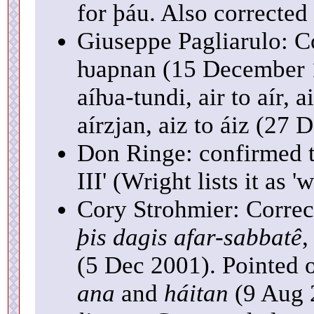
for þáu. Also corrected
Giuseppe Pagliarulo: Co
ƕapnan (15 December 1
aíƕa-tundi, air to aír, a
aírzjan, aiz to áiz (27
Don Ringe: confirmed th
III' (Wright lists it as 'w
Cory Strohmier: Corre
þis dagis afar-sabbatê
,
(5 Dec 2001). Pointed o
ana
and
háitan
(9 Aug 