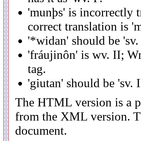
'munþs' is incorrectly t
correct translation is '
'*widan' should be 'sv. 
'fráujinôn' is wv. II; 
tag.
'giutan' should be 'sv. I
The HTML version is a pr
from the XML version. T
document.