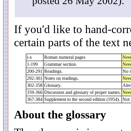
posted 26 May 2002).
If you'd like to hand-corr
certain parts of the text 
i-x
Roman numeral pages
Need
1-199
Grammar section.
Need
200-291
Readings.
No n
292-301
Notes on readings.
Need
302-358
Glossary.
Alre
359-366
Discussion and glossary of proper names.
Need
367-384
Supplement to the second edition (1954).
Not 
About the glossary