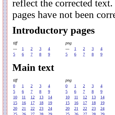
reflect the corrected tex
pages have not been corr
Introductory pages
tiff
png
---
1
2
3
4
---
1
2
3
4
5
6
7
8
9
5
6
7
8
9
Main text
tiff
png
0
1
2
3
4
0
1
2
3
4
5
6
7
8
9
5
6
7
8
9
10
11
12
13
14
10
11
12
13
14
15
16
17
18
19
15
16
17
18
19
20
21
22
23
24
20
21
22
23
24
25
26
27
28
29
25
26
27
28
29