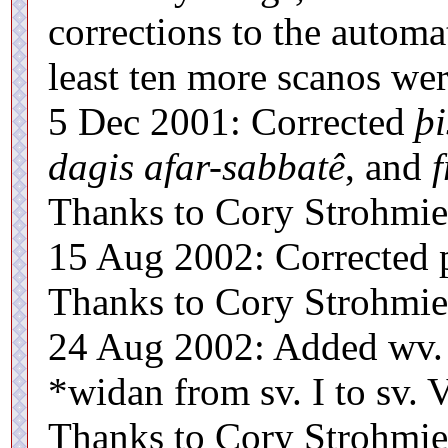
corrections to the automat
least ten more scanos wer
5 Dec 2001: Corrected
þi
dagis afar-sabbatê
, and
f
Thanks to Cory Strohmier 
15 Aug 2002: Corrected 
Thanks to Cory Strohmier 
24 Aug 2002: Added wv. I
*widan from sv. I to sv. V
Thanks to Cory Strohmier 