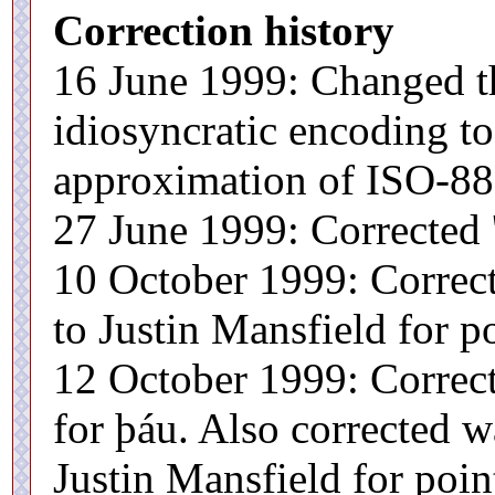
Correction history
16 June 1999: Changed t
idiosyncratic encoding t
approximation of ISO-885
27 June 1999: Corrected '
10 October 1999: Correct
to Justin Mansfield for po
12 October 1999: Correct
for þáu. Also corrected w
Justin Mansfield for point