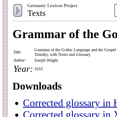
Germanic Lexicon Project
Texts
Grammar of the Go
Grammar of the Gothic Language and the Gospel of
Title:
Timothy, with Notes and Glossary
Author:
Joseph Wright
Year:
1910
Downloads
Corrected glossary i
Corrected glossary i