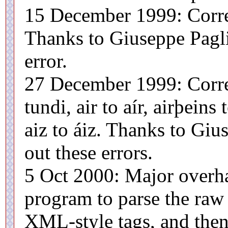
15 December 1999: Corre
Thanks to Giuseppe Paglia
error.
27 December 1999: Corre
tundi, air to aír, airþeins 
aiz to áiz. Thanks to Giu
out these errors.
5 Oct 2000: Major overha
program to parse the raw 
XML-style tags, and the