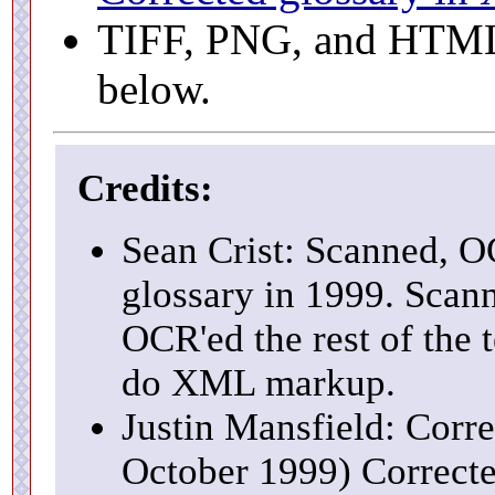
TIFF, PNG, and HTML f
below.
Credits:
Sean Crist: Scanned, O
glossary in 1999. Scann
OCR'ed the rest of the 
do XML markup.
Justin Mansfield: Corre
October 1999) Correcte