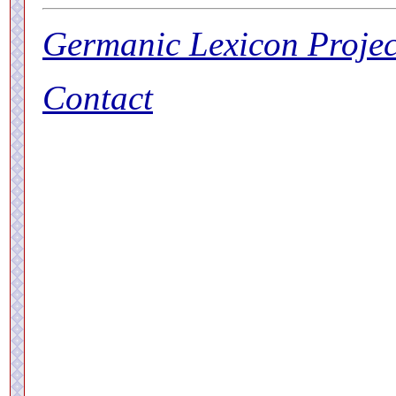
Germanic Lexicon Projec
Contact