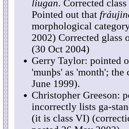
liugan
. Corrected class
Pointed out that
fráujin
morphological category,
2002) Corrected glass 
(30 Oct 2004)
Gerry Taylor: pointed o
'munþs' as 'month'; the 
June 1999).
Christopher Greeson: p
incorrectly lists ga-sta
(it is class VI) (corre