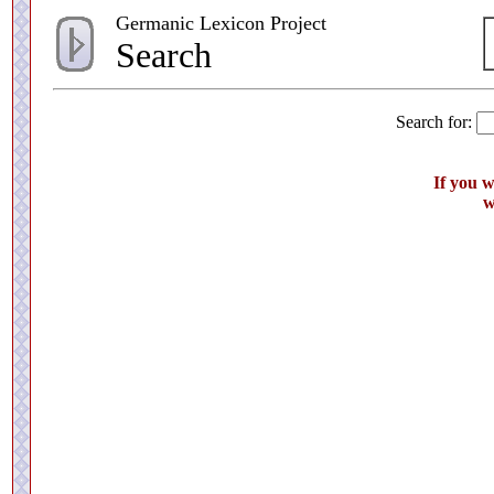
Germanic Lexicon Project
Search
Search for:
If you 
w