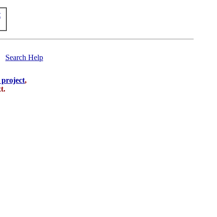
t
Search Help
s project
,
t.