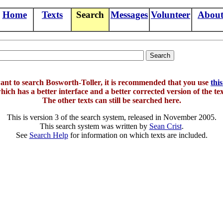
Home
Texts
Search
Messages
Volunteer
Abou
want to search Bosworth-Toller, it is recommended that you use
thi
hich has a better interface and a better corrected version of the tex
The other texts can still be searched here.
This is version 3 of the search system, released in November 2005.
This search system was written by
Sean Crist
.
See
Search Help
for information on which texts are included.