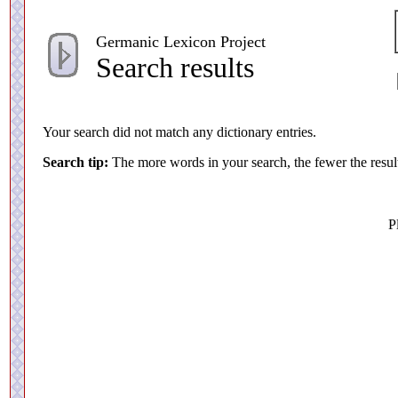
Germanic Lexicon Project
Search results
Your search did not match any dictionary entries.
Search tip:
The more words in your search, the fewer the resul
P