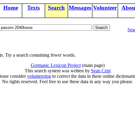
Home
Texts
Search
Messages
Volunteer
Abou
Sea
ts. Try a search containing fewer words.
Germanic Lexicon Project
(main page)
This search system was written by
Sean Crist
lease consider
volunteering
to correct the data in these online dictionarie
No rights reserved. Feel free to use these data in any way you please.