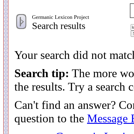
Germanic Lexicon Project
Search results
Your search did not match
Search tip:
The more word
the results. Try a search
Can't find an answer? Co
question to the
Message 