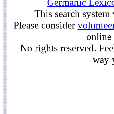
Germanic Lexico
This search system
Please consider
voluntee
online 
No rights reserved. Feel
way y