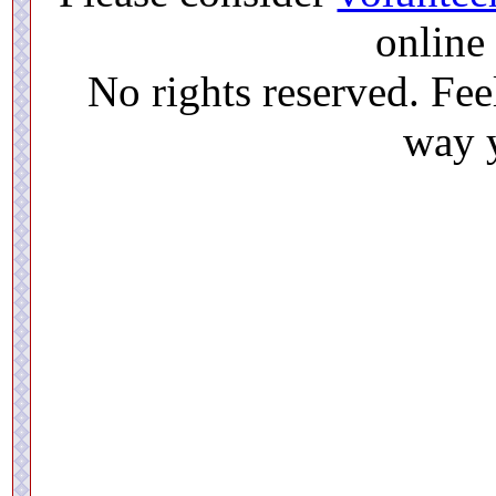
online 
No rights reserved. Feel
way y