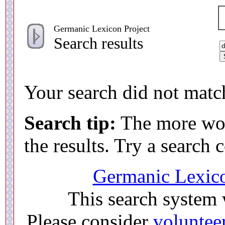
Germanic Lexicon Project
Search results
Your search did not match
Search tip:
The more word
the results. Try a search
Germanic Lexico
This search system
Please consider
voluntee