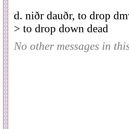
d. niðr dauðr, to drop d
> to drop down dead
No other messages in thi