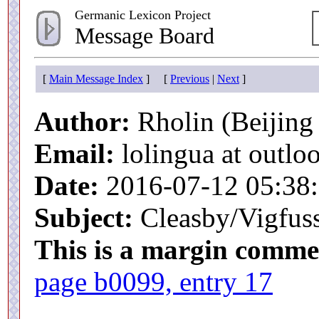
Germanic Lexicon Project
Message Board
[
Main Message Index
] [
Previous
|
Next
]
Author:
Rholin (Beijing 
Email:
lolingua at outlo
Date:
2016-07-12 05:38
Subject:
Cleasby/Vigfuss
This is a margin comme
page b0099, entry 17