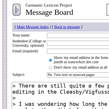
Germanic Lexicon Project
Message Board
[
Main Message Index
] [
Back to message
]
Your name:
Institution (College or
University, optional)
Email (required):
Show my email address in the form
jsmith at somewhere dot com
Don't show my email address at all
Subject: