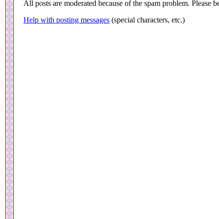
All posts are moderated because of the spam problem. Please be
Help with posting messages
(special characters, etc.)