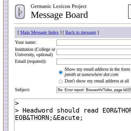
Germanic Lexicon Project
Message Board
[
Main Message Index
] [
Back to message
]
Your name:
Institution (College or
University, optional)
Email (required):
Show my email address in the form
jsmith at somewhere dot com
Don't show my email address at all
Subject: