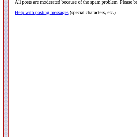
All posts are moderated because of the spam problem. Please be
Help with posting messages
(special characters, etc.)